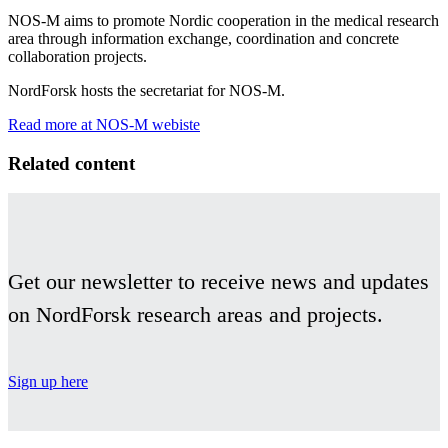
NOS-M aims to promote Nordic cooperation in the medical research
area through information exchange, coordination and concrete
collaboration projects.
NordForsk hosts the secretariat for NOS-M.
Read more at NOS-M webiste
Facebook
Twitter
Linkedin
Related content
Get our newsletter to receive news and updates
on NordForsk research areas and projects.
Sign up here