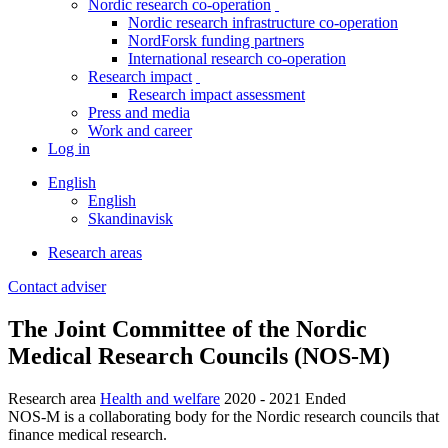
Nordic research co-operation
toggle
Nordic research infrastructure co-operation
menu
NordForsk funding partners
International research co-operation
Research impact
toggle
Research impact assessment
menu
Press and media
Work and career
Log in
English
English
Skandinavisk
Research areas
Breadcrumb
Contact adviser
Facebook
Twitter
Linkedin
The Joint Committee of the Nordic
Medical Research Councils (NOS-M)
Research area
Health and welfare
2020 - 2021
Ended
NOS-M is a collaborating body for the Nordic research councils that
finance medical research.