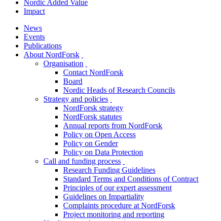
Nordic Added Value
Impact
News
Events
Publications
About NordForsk
toggle
Organisation
menu
toggle
Contact NordForsk
menu
Board
Nordic Heads of Research Councils
Strategy and policies
toggle
NordForsk strategy
menu
NordForsk statutes
Annual reports from NordForsk
Policy on Open Access
Policy on Gender
Policy on Data Protection
Call and funding process
toggle
Research Funding Guidelines
menu
Standard Terms and Conditions of Contract
Principles of our expert assessment
Guidelines on Impartiality
Complaints procedure at NordForsk
Project monitoring and reporting