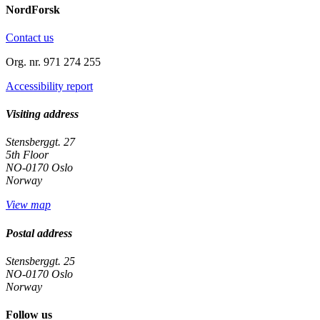
NordForsk
Contact us
Org. nr. 971 274 255
Accessibility report
Visiting address
Stensberggt. 27
5th Floor
NO-0170 Oslo
Norway
View map
Postal address
Stensberggt. 25
NO-0170 Oslo
Norway
Follow us