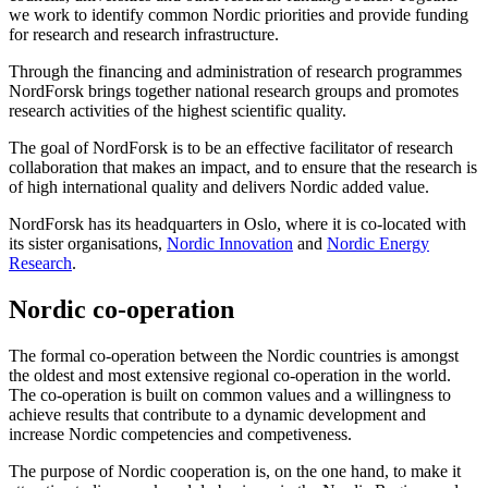
we work to identify common Nordic priorities and provide funding
for research and research infrastructure.
Through the financing and administration of research programmes
NordForsk brings together national research groups and promotes
research activities of the highest scientific quality.
The goal of NordForsk is to be an effective facilitator of research
collaboration that makes an impact, and to ensure that the research is
of high international quality and delivers Nordic added value.
NordForsk has its headquarters in Oslo, where it is co-located with
its sister organisations,
Nordic Innovation
and
Nordic Energy
Research
.
Nordic co-operation
The formal co-operation between the Nordic countries is amongst
the oldest and most extensive regional co-operation in the world.
The co-operation is built on common values and a willingness to
achieve results that contribute to a dynamic development and
increase Nordic competencies and competiveness.
The purpose of Nordic cooperation is, on the one hand, to make it