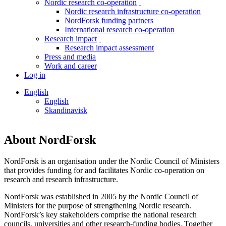
Nordic research co-operation
toggle
Nordic research infrastructure co-operation
menu
NordForsk funding partners
International research co-operation
Research impact
toggle
Research impact assessment
menu
Press and media
Work and career
Log in
English
English
Skandinavisk
About NordForsk
NordForsk is an organisation under the Nordic Council of Ministers
that provides funding for and facilitates Nordic co-operation on
research and research infrastructure.
NordForsk was established in 2005 by the Nordic Council of
Ministers for the purpose of strengthening Nordic research.
NordForsk’s key stakeholders comprise the national research
councils, universities and other research-funding bodies. Together