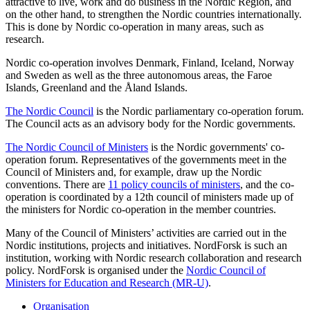
attractive to live, work and do business in the Nordic Region, and
on the other hand, to strengthen the Nordic countries internationally.
This is done by Nordic co-operation in many areas, such as
research.
Nordic co-operation involves Denmark, Finland, Iceland, Norway
and Sweden as well as the three autonomous areas, the Faroe
Islands, Greenland and the Åland Islands.
The Nordic Council
is the Nordic parliamentary co-operation forum.
The Council acts as an advisory body for the Nordic governments.
The Nordic Council of Ministers
is the Nordic governments' co-
operation forum. Representatives of the governments meet in the
Council of Ministers and, for example, draw up the Nordic
conventions. There are
11 policy councils of ministers
, and the co-
operation is coordinated by a 12th council of ministers made up of
the ministers for Nordic co-operation in the member countries.
Many of the Council of Ministers’ activities are carried out in the
Nordic institutions, projects and initiatives. NordForsk is such an
institution, working with Nordic research collaboration and research
policy. NordForsk is organised under the
Nordic Council of
Ministers for Education and Research (MR-U)
.
Organisation
toggle