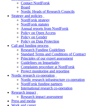
Contact NordForsk
menu
Board
Nordic Heads of Research Councils
Strategy and policies
toggle
NordForsk strategy
menu
NordForsk statutes
Annual reports from NordForsk
Policy on Open Access
Policy on Gender
Policy on Data Protection
Call and funding process
toggle
Research Funding Guidelines
menu
Standard Terms and Conditions of Contract
Principles of our expert assessment
Guidelines on Impartiality
Complaints procedure at NordForsk
Project monitoring and reporting
Nordic research co-operation
toggle
Nordic research infrastructure co-operation
menu
NordForsk funding partners
International research co-operation
Research impact
toggle
Research impact assessment
menu
Press and media
Work and career