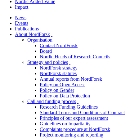
Nordic Added Value
Impact
News
Events
Publications
About NordForsk
toggle
Organisation
menu
toggle
Contact NordForsk
menu
Board
Nordic Heads of Research Councils
Strategy and policies
toggle
NordForsk strategy
menu
NordForsk statutes
Annual reports from NordForsk
Policy on Open Access
Policy on Gender
Policy on Data Protection
Call and funding process
toggle
Research Funding Guidelines
menu
Standard Terms and Conditions of Contract
Principles of our expert assessment
Guidelines on Impartiality
Complaints procedure at NordForsk
Project monitoring and reporting