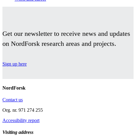
Get our newsletter to receive news and updates
on NordForsk research areas and projects.
Sign up here
NordForsk
Contact us
Org. nr. 971 274 255
Accessibility report
Visiting address